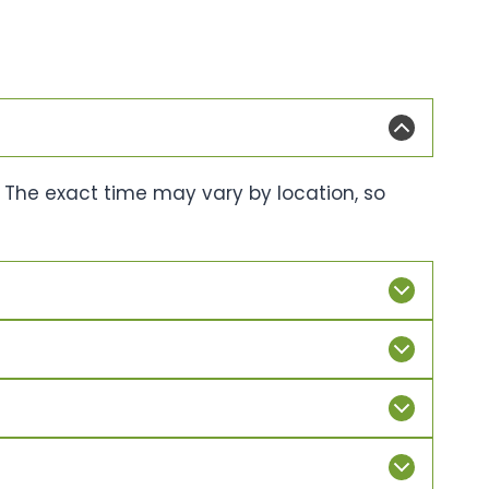
. The exact time may vary by location, so