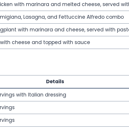
cken with marinara and melted cheese, served wit
rmigiana, Lasagna, and Fettuccine Alfredo combo
plant with marinara and cheese, served with past
d with cheese and topped with sauce
Details
rvings with Italian dressing
rvings
rvings