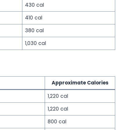
430 cal
410 cal
380 cal
1,030 cal
Approximate Calories
1,220 cal
1,220 cal
800 cal