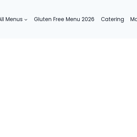
All Menus
Gluten Free Menu 2026
Catering
Mo