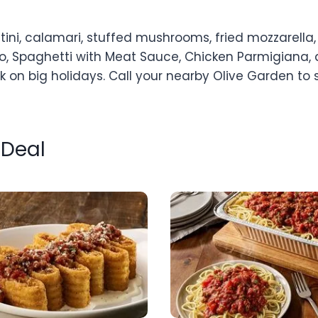
tini, calamari, stuffed mushrooms, fried mozzarella
orno, Spaghetti with Meat Sauce, Chicken Parmigiana, 
k on big holidays. Call your nearby Olive Garden to
 Deal