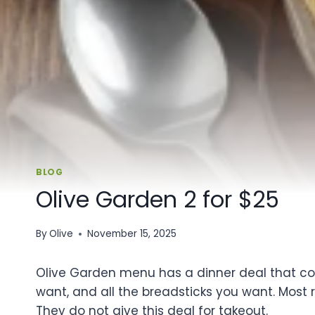
BLOG
Olive Garden 2 for $25
By
Olive
November 15, 2025
Olive Garden menu has a dinner deal that cost
want, and all the breadsticks you want. Most r
They do not give this deal for takeout.