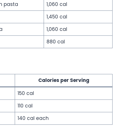
h pasta
1,060 cal
1,450 cal
a
1,060 cal
880 cal
Calories per Serving
150 cal
110 cal
140 cal each