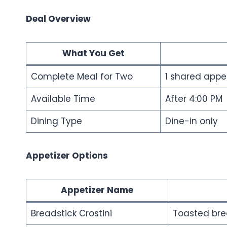
Deal Overview
What You Get
Complete Meal for Two
1 shared appet
Available Time
After 4:00 PM
Dining Type
Dine-in only
Appetizer Options
Appetizer Name
Breadstick Crostini
Toasted bre