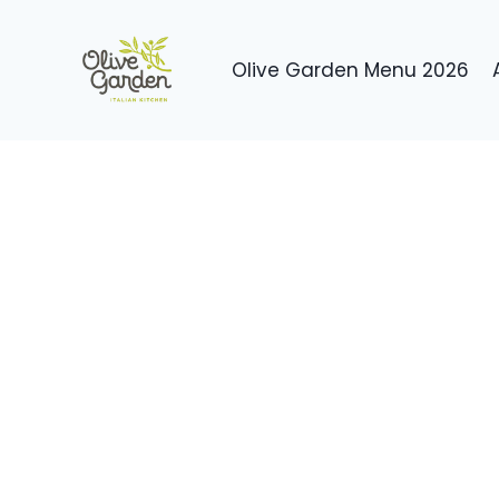
Skip
to
Olive Garden Menu 2026
content