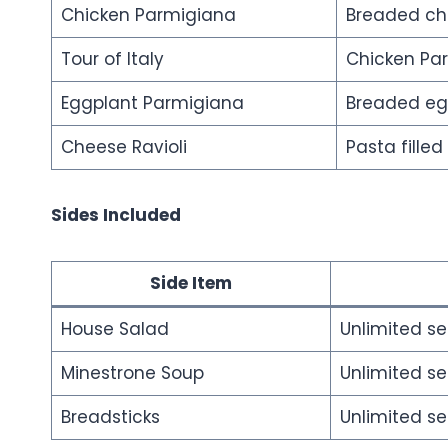
Chicken Parmigiana
Breaded chi
Tour of Italy
Chicken Pa
Eggplant Parmigiana
Breaded egg
Cheese Ravioli
Pasta fille
Sides Included
Side Item
House Salad
Unlimited se
Minestrone Soup
Unlimited se
Breadsticks
Unlimited se