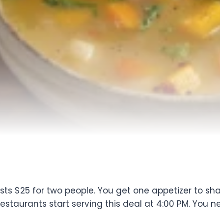
s $25 for two people. You get one appetizer to sha
estaurants start serving this deal at 4:00 PM. You ne