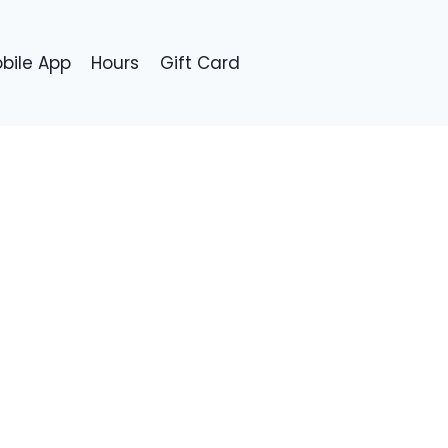
bile App
Hours
Gift Card