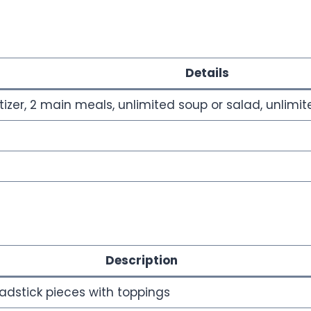
Details
izer, 2 main meals, unlimited soup or salad, unlimi
Description
adstick pieces with toppings