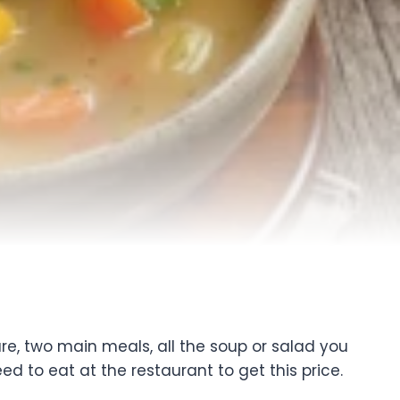
re, two main meals, all the soup or salad you
ed to eat at the restaurant to get this price.