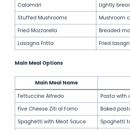
Calamari
Lightly brea
Stuffed Mushrooms
Mushroom ca
Fried Mozzarella
Breaded moz
Lasagna Fritta
Fried lasag
Main Meal Options
Main Meal Name
Fettuccine Alfredo
Pasta with
Five Cheese Ziti al Forno
Baked pasta
Spaghetti with Meat Sauce
Spaghetti 