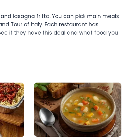
, and lasagna fritta. You can pick main meals
and Tour of Italy. Each restaurant has
 see if they have this deal and what food you