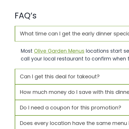
FAQ’s
What time can I get the early dinner speci
Most
Olive Garden Menus
locations start s
call your local restaurant to confirm when 
Can I get this deal for takeout?
How much money do I save with this dinne
Do I need a coupon for this promotion?
Does every location have the same menu 