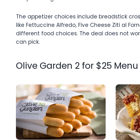
The appetizer choices include breadstick cros
like Fettuccine Alfredo, Five Cheese Ziti al F
different food choices. The deal does not wor
can pick.
Olive Garden 2 for $25 Menu