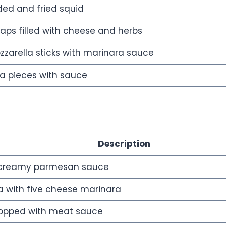
ded and fried squid
ps filled with cheese and herbs
zarella sticks with marinara sauce
na pieces with sauce
Description
 creamy parmesan sauce
 with five cheese marinara
topped with meat sauce