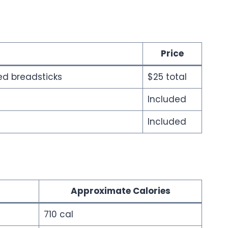
Price
ted breadsticks
$25 total
Included
Included
Approximate Calories
710 cal