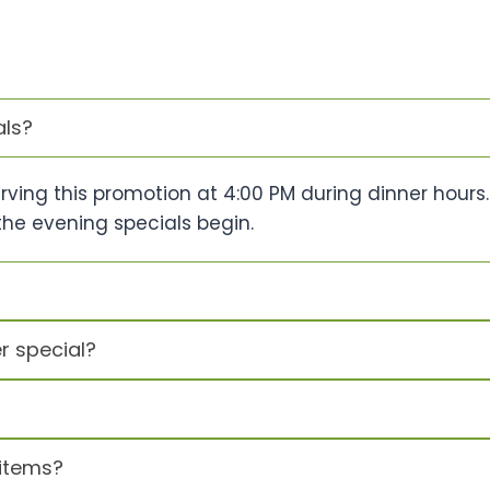
als?
erving this promotion at 4:00 PM during dinner hours
the evening specials begin.
r special?
items?