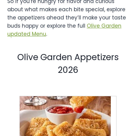
So if you’re hungry for flavor and curious
about what makes each bite special, explore
the appetizers ahead they’ll make your taste
buds happy or explore the full
Olive Garden
updated Menu
.
Olive Garden Appetizers
2026