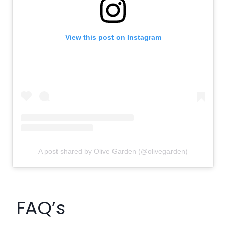
View this post on Instagram
A post shared by Olive Garden (@olivegarden)
FAQ’s