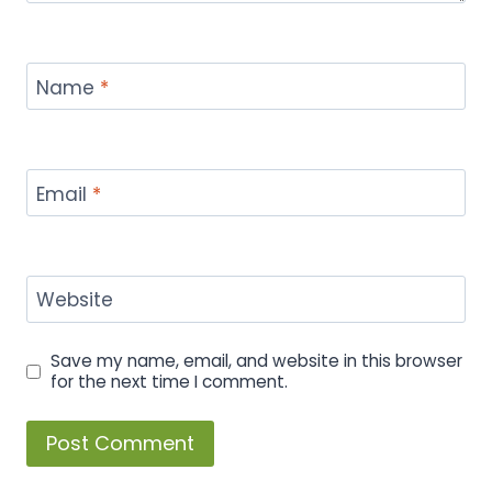
Name
*
Email
*
Website
Save my name, email, and website in this browser
for the next time I comment.