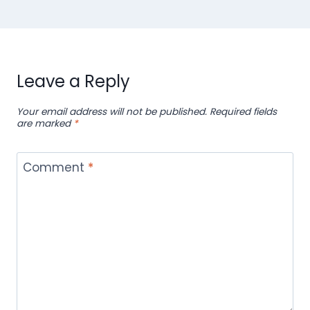
Leave a Reply
Your email address will not be published.
Required fields
are marked
*
Comment
*