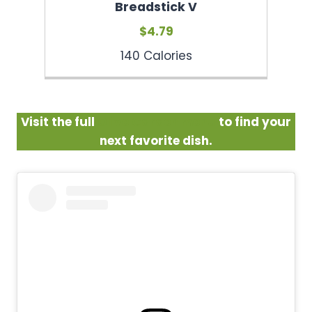
Breadstick V
$4.79
140 Calories
Visit the full
Olive Garden menu
to find your
next favorite dish.