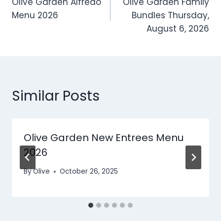
Olive Garden Alfredo
Olive Garden Family
navigation
Menu 2026
Bundles Thursday,
August 6, 2026
Similar Posts
Olive Garden New Entrees​ Menu
2026
By
Olive
October 26, 2025