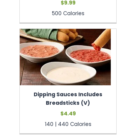
$9.99
500 Calories
Dipping Sauces Includes
Breadsticks (V)
$4.49
140 | 440 Calories