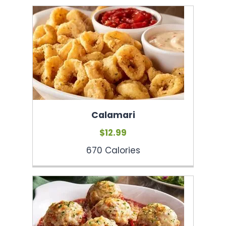
Calamari
$12.99
670 Calories