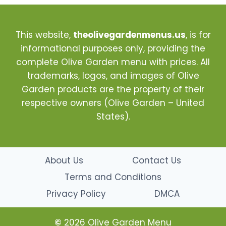
This website,
theolivegardenmenus.us
, is for
informational purposes only, providing the
complete Olive Garden menu with prices. All
trademarks, logos, and images of Olive
Garden products are the property of their
respective owners (Olive Garden – United
States).
About Us
Contact Us
Terms and Conditions
Privacy Policy
DMCA
©
2026 Olive Garden Menu