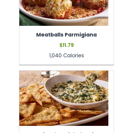
Meatballs Parmigiana
$11.79
1,040 Calories