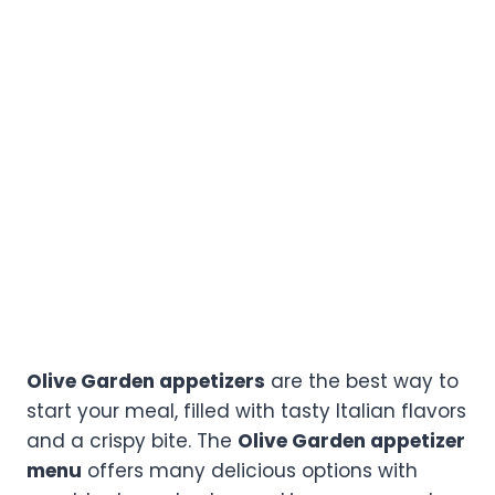
Olive Garden appetizers
are the best way to
start your meal, filled with tasty Italian flavors
and a crispy bite. The
Olive Garden appetizer
menu
offers many delicious options with