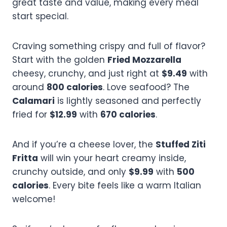
great taste and value, making every meal
start special.
Craving something crispy and full of flavor?
Start with the golden
Fried Mozzarella
cheesy, crunchy, and just right at
$9.49
with
around
800 calories
. Love seafood? The
Calamari
is lightly seasoned and perfectly
fried for
$12.99
with
670 calories
.
And if you’re a cheese lover, the
Stuffed Ziti
Fritta
will win your heart creamy inside,
crunchy outside, and only
$9.99
with
500
calories
. Every bite feels like a warm Italian
welcome!