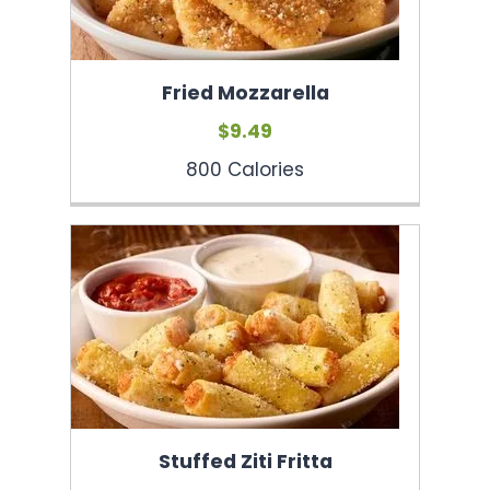
Fried Mozzarella
$9.49
800 Calories
Stuffed Ziti Fritta