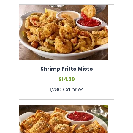
Shrimp Fritto Misto
$14.29
1,280 Calories