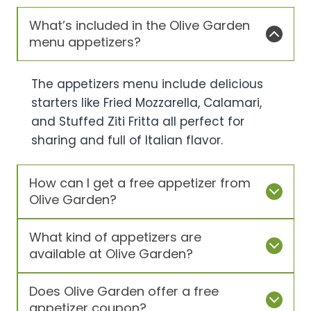
What’s included in the Olive Garden
menu appetizers?
The appetizers menu include delicious
starters like Fried Mozzarella, Calamari,
and Stuffed Ziti Fritta all perfect for
sharing and full of Italian flavor.
How can I get a free appetizer from
Olive Garden?
What kind of appetizers are
available at Olive Garden?
Does Olive Garden offer a free
appetizer coupon?