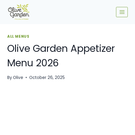
Skip
to
content
ALL MENUS
Olive Garden Appetizer
Menu​ 2026
By
Olive
October 26, 2025