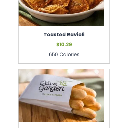
Toasted Ravioli
$10.29
650 Calories