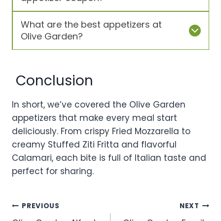
What are the best appetizers at
Olive Garden?
Conclusion
In short, we’ve covered the Olive Garden
appetizers that make every meal start
deliciously. From crispy Fried Mozzarella to
creamy Stuffed Ziti Fritta and flavorful
Calamari, each bite is full of Italian taste and
perfect for sharing.
Post
PREVIOUS
NEXT