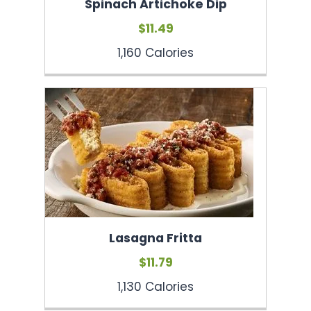
Spinach Artichoke Dip
$11.49
1,160 Calories
Lasagna Fritta
$11.79
1,130 Calories