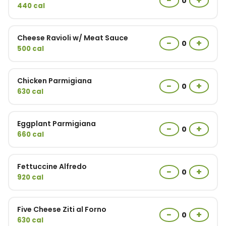
−
+
0
440 cal
Cheese Ravioli w/ Meat Sauce
−
+
0
500 cal
Chicken Parmigiana
−
+
0
630 cal
Eggplant Parmigiana
−
+
0
660 cal
Fettuccine Alfredo
−
+
0
920 cal
Five Cheese Ziti al Forno
−
+
0
630 cal