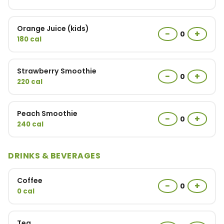
Orange Juice (kids)
−
+
0
180 cal
Strawberry Smoothie
−
+
0
220 cal
Peach Smoothie
−
+
0
240 cal
DRINKS & BEVERAGES
Coffee
−
+
0
0 cal
Tea