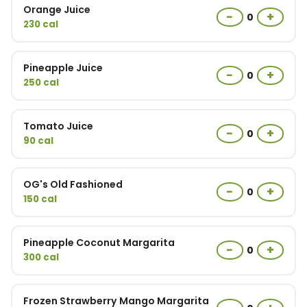
Orange Juice
−
+
0
230 cal
Pineapple Juice
−
+
0
250 cal
Tomato Juice
−
+
0
90 cal
OG's Old Fashioned
−
+
0
150 cal
Pineapple Coconut Margarita
−
+
0
300 cal
Frozen Strawberry Mango Margarita