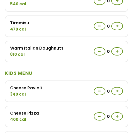
−
+
0
540 cal
Tiramisu
−
+
0
470 cal
Warm Italian Doughnuts
−
+
0
810 cal
KIDS MENU
Cheese Ravioli
−
+
0
340 cal
Cheese Pizza
−
+
0
400 cal