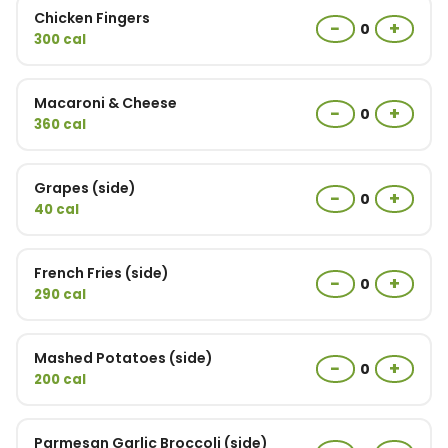
Chicken Fingers
−
+
0
300 cal
Macaroni & Cheese
−
+
0
360 cal
Grapes (side)
−
+
0
40 cal
French Fries (side)
−
+
0
290 cal
Mashed Potatoes (side)
−
+
0
200 cal
Parmesan Garlic Broccoli (side)