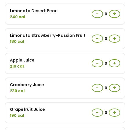
Limonata Desert Pear
−
+
0
240 cal
Limonata Strawberry-Passion Fruit
−
+
0
180 cal
Apple Juice
−
+
0
210 cal
Cranberry Juice
−
+
0
230 cal
Grapefruit Juice
−
+
0
190 cal