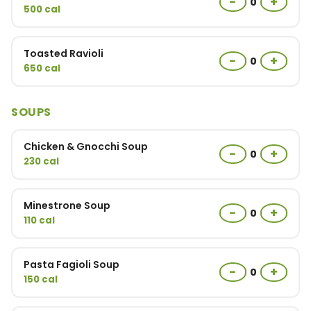
−
+
0
500 cal
Toasted Ravioli
−
+
0
650 cal
SOUPS
Chicken & Gnocchi Soup
−
+
0
230 cal
Minestrone Soup
−
+
0
110 cal
Pasta Fagioli Soup
−
+
0
150 cal