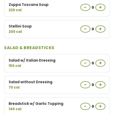
Zuppa Toscana Soup
−
+
0
220 cal
Stellini Soup
−
+
0
200 cal
SALAD & BREADSTICKS
Salad w/ Italian Dressing
−
+
0
150 cal
Salad without Dressing
−
+
0
70 cal
Breadstick w/ Garlic Topping
−
+
0
140 cal