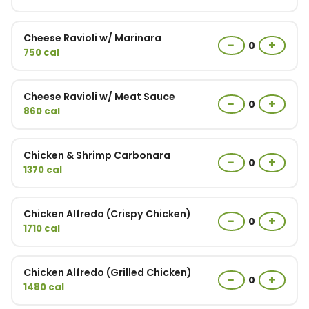
Cheese Ravioli w/ Marinara
−
+
0
750 cal
Cheese Ravioli w/ Meat Sauce
−
+
0
860 cal
Chicken & Shrimp Carbonara
−
+
0
1370 cal
Chicken Alfredo (Crispy Chicken)
−
+
0
1710 cal
Chicken Alfredo (Grilled Chicken)
−
+
0
1480 cal