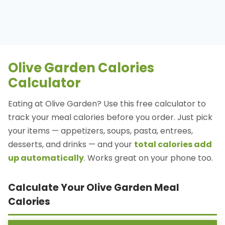
Olive Garden Calories
Calculator
Eating at Olive Garden? Use this free calculator to
track your meal calories before you order. Just pick
your items — appetizers, soups, pasta, entrees,
desserts, and drinks — and your
total calories add
up automatically
. Works great on your phone too.
Calculate Your Olive Garden Meal
Calories