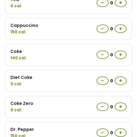
−
+
0
0 cal
Cappuccino
−
+
0
150 cal
Coke
−
+
0
140 cal
Diet Coke
−
+
0
0 cal
Coke Zero
−
+
0
0 cal
Dr. Pepper
−
+
0
150 cal