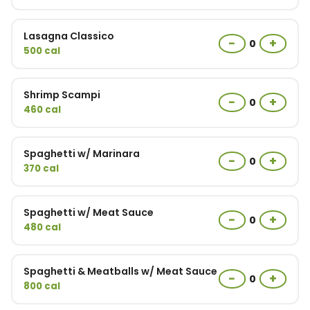
Lasagna Classico
−
+
0
500 cal
Shrimp Scampi
−
+
0
460 cal
Spaghetti w/ Marinara
−
+
0
370 cal
Spaghetti w/ Meat Sauce
−
+
0
480 cal
Spaghetti & Meatballs w/ Meat Sauce
−
+
0
800 cal