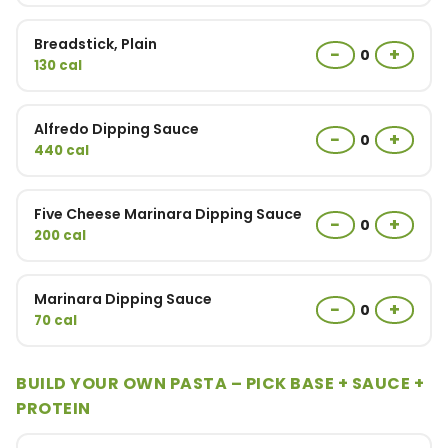
Breadstick, Plain
−
+
0
130 cal
Alfredo Dipping Sauce
−
+
0
440 cal
Five Cheese Marinara Dipping Sauce
−
+
0
200 cal
Marinara Dipping Sauce
−
+
0
70 cal
BUILD YOUR OWN PASTA – PICK BASE + SAUCE +
PROTEIN