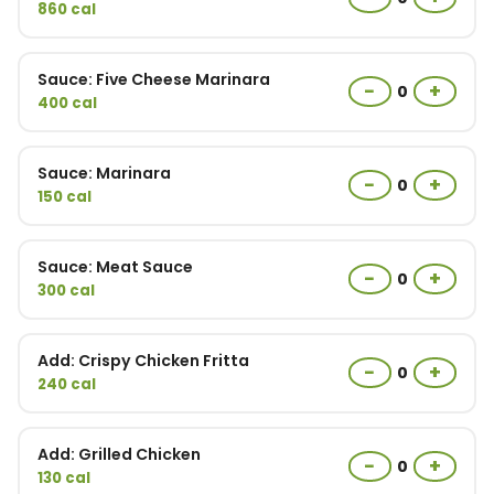
860 cal
Sauce: Five Cheese Marinara
−
+
0
400 cal
Sauce: Marinara
−
+
0
150 cal
Sauce: Meat Sauce
−
+
0
300 cal
Add: Crispy Chicken Fritta
−
+
0
240 cal
Add: Grilled Chicken
−
+
0
130 cal