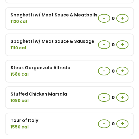
Spaghetti w/ Meat Sauce & Meatballs
−
+
0
1120 cal
Spaghetti w/ Meat Sauce & Sausage
−
+
0
1110 cal
Steak Gorgonzola Alfredo
−
+
0
1580 cal
Stuffed Chicken Marsala
−
+
0
1090 cal
Tour of Italy
−
+
0
1550 cal