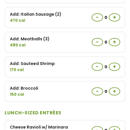
Add: Italian Sausage (2)
−
+
0
470 cal
Add: Meatballs (3)
−
+
0
480 cal
Add: Sauteed Shrimp
−
+
0
170 cal
Add: Broccoli
−
+
0
150 cal
LUNCH-SIZED ENTRÉES
Cheese Ravioli w/ Marinara