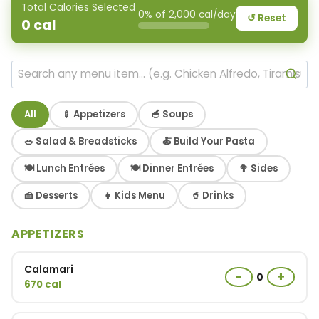
Total Calories Selected
0% of 2,000 cal/day
↺ Reset
0
cal
All
🍢 Appetizers
🥣 Soups
🥗 Salad & Breadsticks
🍝 Build Your Pasta
🍽 Lunch Entrées
🍽 Dinner Entrées
🥦 Sides
🍰 Desserts
👧 Kids Menu
🥤 Drinks
APPETIZERS
Calamari
−
+
0
670 cal