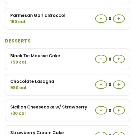
Parmesan Garlic Broccoli
−
+
0
150 cal
DESSERTS
Black Tie Mousse Cake
−
+
0
750 cal
Chocolate Lasagna
−
+
0
980 cal
Sicilian Cheesecake w/ Strawberry
−
+
0
730 cal
Strawberry Cream Cake