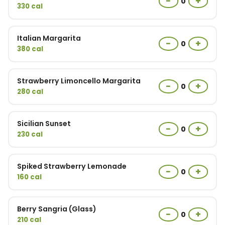
−
+
0
330 cal
Italian Margarita
−
+
0
380 cal
Strawberry Limoncello Margarita
−
+
0
280 cal
Sicilian Sunset
−
+
0
230 cal
Spiked Strawberry Lemonade
−
+
0
160 cal
Berry Sangria (Glass)
−
+
0
210 cal