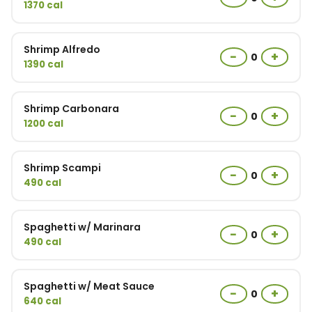
1370 cal
Shrimp Alfredo
−
+
0
1390 cal
Shrimp Carbonara
−
+
0
1200 cal
Shrimp Scampi
−
+
0
490 cal
Spaghetti w/ Marinara
−
+
0
490 cal
Spaghetti w/ Meat Sauce
−
+
0
640 cal