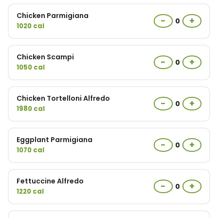
Chicken Parmigiana
−
+
0
1020 cal
Chicken Scampi
−
+
0
1050 cal
Chicken Tortelloni Alfredo
−
+
0
1980 cal
Eggplant Parmigiana
−
+
0
1070 cal
Fettuccine Alfredo
−
+
0
1220 cal