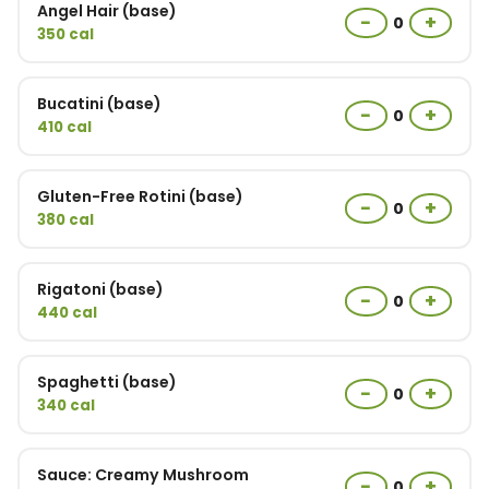
Angel Hair (base)
−
+
0
350 cal
Bucatini (base)
−
+
0
410 cal
Gluten-Free Rotini (base)
−
+
0
380 cal
Rigatoni (base)
−
+
0
440 cal
Spaghetti (base)
−
+
0
340 cal
Sauce: Creamy Mushroom
−
+
0