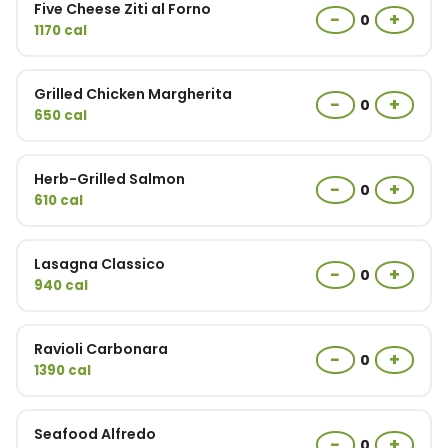
Five Cheese Ziti al Forno
−
+
0
1170 cal
Grilled Chicken Margherita
−
+
0
650 cal
Herb-Grilled Salmon
−
+
0
610 cal
Lasagna Classico
−
+
0
940 cal
Ravioli Carbonara
−
+
0
1390 cal
Seafood Alfredo
−
+
0