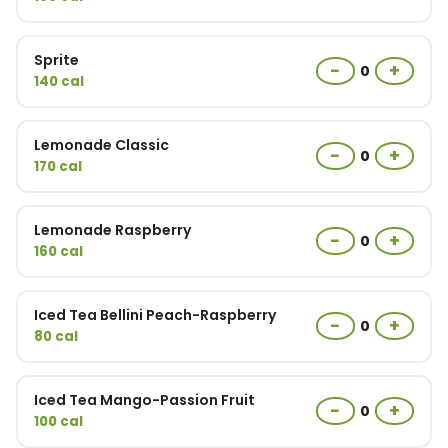
Sprite
−
+
0
140 cal
Lemonade Classic
−
+
0
170 cal
Lemonade Raspberry
−
+
0
160 cal
Iced Tea Bellini Peach-Raspberry
−
+
0
80 cal
Iced Tea Mango-Passion Fruit
−
+
0
100 cal