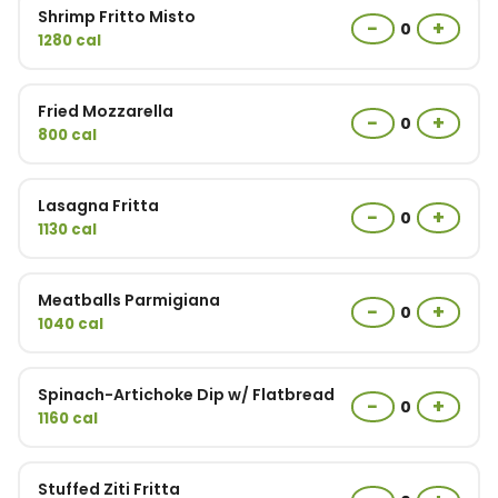
Shrimp Fritto Misto
−
+
0
1280 cal
Fried Mozzarella
−
+
0
800 cal
Lasagna Fritta
−
+
0
1130 cal
Meatballs Parmigiana
−
+
0
1040 cal
Spinach-Artichoke Dip w/ Flatbread
−
+
0
1160 cal
Stuffed Ziti Fritta