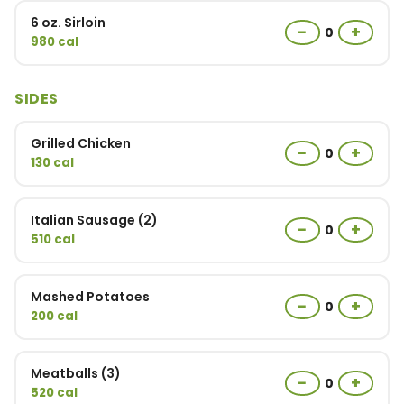
6 oz. Sirloin
−
+
0
980 cal
SIDES
Grilled Chicken
−
+
0
130 cal
Italian Sausage (2)
−
+
0
510 cal
Mashed Potatoes
−
+
0
200 cal
Meatballs (3)
−
+
0
520 cal