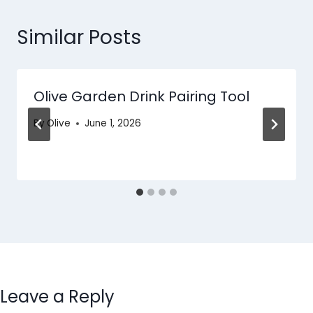
Similar Posts
Olive Garden Drink Pairing Tool
By
Olive
June 1, 2026
Leave a Reply