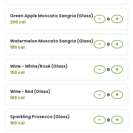
Green Apple Moscato Sangria (Glass)
−
+
0
200 cal
Watermelon Moscato Sangria (Glass)
−
+
0
180 cal
Wine - White/Rosé (Glass)
−
+
0
150 cal
Wine - Red (Glass)
−
+
0
160 cal
Sparkling Prosecco (Glass)
−
+
0
160 cal