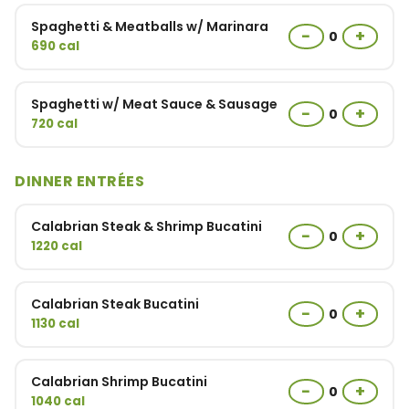
Spaghetti & Meatballs w/ Marinara
−
+
0
690 cal
Spaghetti w/ Meat Sauce & Sausage
−
+
0
720 cal
DINNER ENTRÉES
Calabrian Steak & Shrimp Bucatini
−
+
0
1220 cal
Calabrian Steak Bucatini
−
+
0
1130 cal
Calabrian Shrimp Bucatini
−
+
0
1040 cal