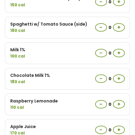
−
+
0
150 cal
Spaghetti w/ Tomato Sauce (side)
−
+
0
180 cal
Milk 1%
−
+
0
100 cal
Chocolate Milk 1%
−
+
0
180 cal
Raspberry Lemonade
−
+
0
110 cal
Apple Juice
−
+
0
170 cal