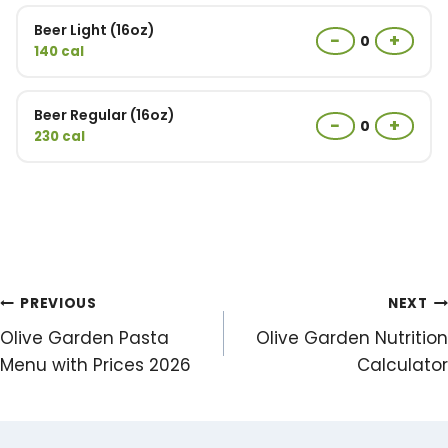
Beer Light (16oz)
−
+
0
140 cal
Beer Regular (16oz)
−
+
0
230 cal
Post
PREVIOUS
NEXT
Olive Garden Pasta
Olive Garden Nutrition
navigation
Menu with Prices 2026
Calculator