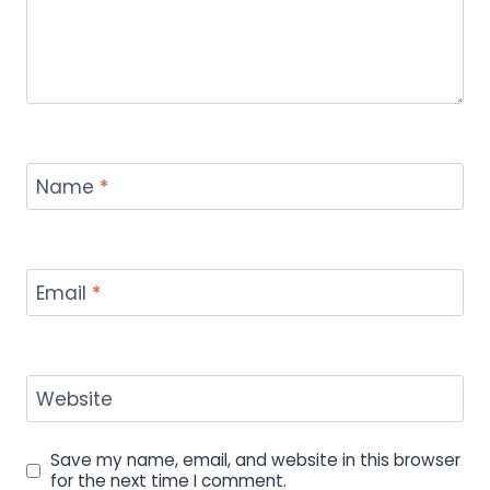
Name
*
Email
*
Website
Save my name, email, and website in this browser
for the next time I comment.