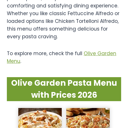
comforting and satisfying dining experience.
Whether you like classic Fettuccine Alfredo or
loaded options like Chicken Tortelloni Alfredo,
this menu offers something delicious for
every pasta craving.
To explore more, check the full
Olive Garden
Menu
.
Olive Garden Pasta Menu
with Prices 2026