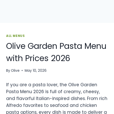
ALL MENUS
Olive Garden Pasta Menu
with Prices 2026
By
Olive
May 10, 2026
If you are a pasta lover, the Olive Garden
Pasta Menu 2026 is full of creamy, cheesy,
and flavorful Italian-inspired dishes. From rich
Alfredo favorites to seafood and chicken
pasta options, every dish is made to deliver a