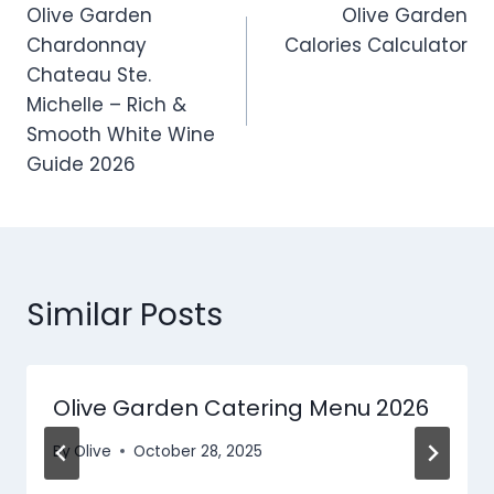
Olive Garden
Olive Garden
navigation
Chardonnay
Calories Calculator
Chateau Ste.
Michelle – Rich &
Smooth White Wine
Guide 2026
Similar Posts
Olive Garden Catering Menu​ 2026
By
Olive
October 28, 2025