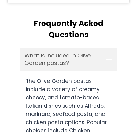
Frequently Asked
Questions
What is included in Olive
Garden pastas?
The Olive Garden pastas
include a variety of creamy,
cheesy, and tomato-based
Italian dishes such as Alfredo,
marinara, seafood pasta, and
chicken pasta options. Popular
choices include Chicken