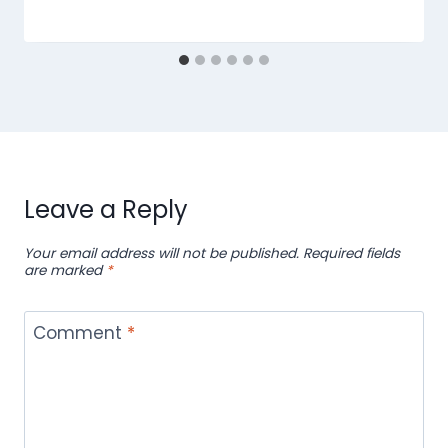
Leave a Reply
Your email address will not be published.
Required fields
are marked
*
Comment
*