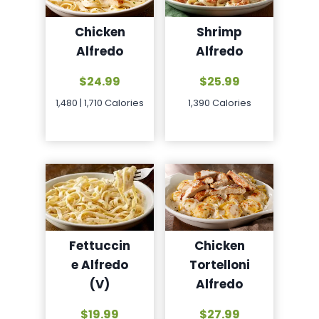
Chicken
Shrimp
Alfredo
Alfredo
$24.99
$25.99
1,480 | 1,710 Calories
1,390 Calories
Chicken
Fettuccin
Tortelloni
e Alfredo
Alfredo
(V)
$27.99
$19.99