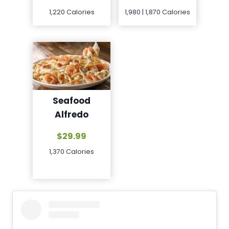
1,980 | 1,870 Calories
1,220 Calories
Seafood
Alfredo
$29.99
1,370 Calories