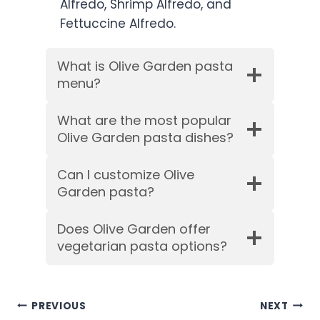
Alfredo, Shrimp Alfredo, and
Fettuccine Alfredo.
What is Olive Garden pasta
menu?
What are the most popular
Olive Garden pasta dishes?
Can I customize Olive
Garden pasta?
Does Olive Garden offer
vegetarian pasta options?
Post
PREVIOUS
NEXT