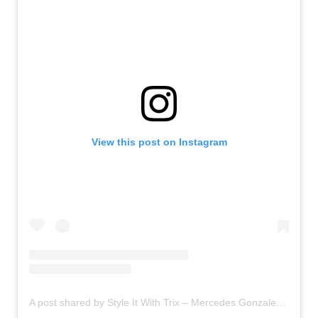
View this post on Instagram
A post shared by Style It With Trix – Mercedes Gonzalez Mayo – (@lifewithmercedes)