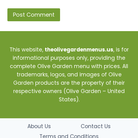
This website,
theolivegardenmenus.us
, is for
informational purposes only, providing the
complete Olive Garden menu with prices. All
trademarks, logos, and images of Olive
Garden products are the property of their
respective owners (Olive Garden – United
States).
About Us
Contact Us
Terms and Conditions